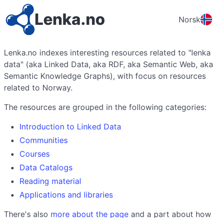
Lenka.no
Norsk
Lenka.no indexes interesting resources related to "lenka
data" (aka Linked Data, aka RDF, aka Semantic Web, aka
Semantic Knowledge Graphs), with focus on resources
related to Norway.
The resources are grouped in the following categories:
Introduction to Linked Data
Communities
Courses
Data Catalogs
Reading material
Applications and libraries
There's also
more about the page
and a part about how