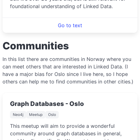
foundational understanding of Linked Data.
Go to text
Communities
In this list there are communities in Norway where you
can meet others that are interested in Linked Data. (I
have a major bias for Oslo since I live here, so I hope
others can help me to find communities in other cities.)
Graph Databases - Oslo
Neo4j
Meetup
Oslo
This meetup will aim to provide a wonderful
community around graph databases in general,