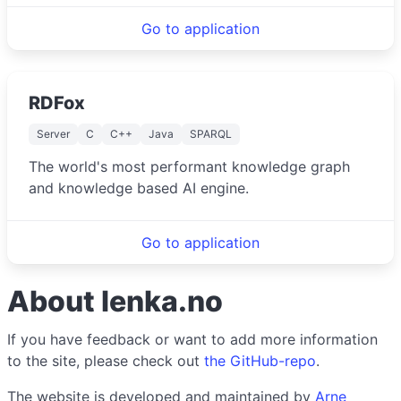
Go to application
RDFox
Server
C
C++
Java
SPARQL
The world's most performant knowledge graph
and knowledge based AI engine.
Go to application
About lenka.no
If you have feedback or want to add more information
to the site, please check out
the GitHub-repo
.
The website is developed and maintained by
Arne