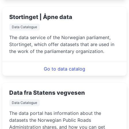
Stortinget | Åpne data
Data Catalogue
The data service of the Norwegian parliament,
Stortinget, which offer datasets that are used in
the work of the parliamentary organization.
Go to data catalog
Data fra Statens vegvesen
Data Catalogue
The data portal has information about the
datasets the Norwegian Public Roads
Administration shares, and how you can get