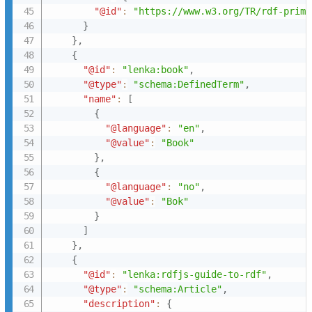
"@id"
:
"https://www.w3.org/TR/rdf-prime
}
}
,
{
"@id"
:
"lenka:book"
,
"@type"
:
"schema:DefinedTerm"
,
"name"
:
[
{
"@language"
:
"en"
,
"@value"
:
"Book"
}
,
{
"@language"
:
"no"
,
"@value"
:
"Bok"
}
]
}
,
{
"@id"
:
"lenka:rdfjs-guide-to-rdf"
,
"@type"
:
"schema:Article"
,
"description"
:
{