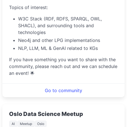
Topics of interest:
W3C Stack (RDF, RDFS, SPARQL, OWL,
SHACL), and surrounding tools and
technologies
Neo4j and other LPG implementations
NLP, LLM, ML & GenAI related to KGs
If you have something you want to share with the
community, please reach out and we can schedule
an event! 🌟
Go to community
Oslo Data Science Meetup
AI
Meetup
Oslo