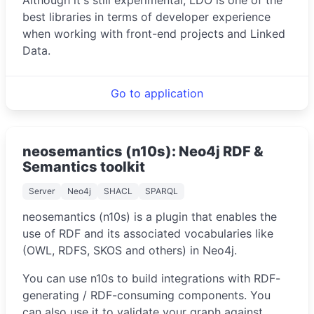
best libraries in terms of developer experience
when working with front-end projects and Linked
Data.
Go to application
neosemantics (n10s): Neo4j RDF &
Semantics toolkit
Server
Neo4j
SHACL
SPARQL
neosemantics (n10s) is a plugin that enables the
use of RDF and its associated vocabularies like
(OWL, RDFS, SKOS and others) in Neo4j.
You can use n10s to build integrations with RDF-
generating / RDF-consuming components. You
can also use it to validate your graph against