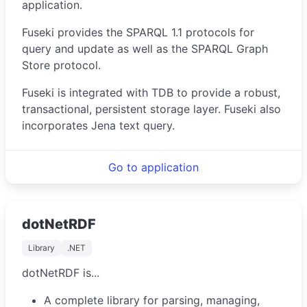
application.
Fuseki provides the SPARQL 1.1 protocols for
query and update as well as the SPARQL Graph
Store protocol.
Fuseki is integrated with TDB to provide a robust,
transactional, persistent storage layer. Fuseki also
incorporates Jena text query.
Go to application
dotNetRDF
Library
.NET
dotNetRDF is...
A complete library for parsing, managing,