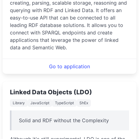
creating, parsing, scalable storage, reasoning and
querying with RDF and Linked Data. It offers an
easy-to-use API that can be connected to all
leading RDF database solutions. It allows you to
connect with SPARQL endpoints and create
applications that leverage the power of linked
data and Semantic Web.
Go to application
Linked Data Objects (LDO)
Library
JavaScript
TypeScript
ShEx
Solid and RDF without the Complexity
Although it's still experimental, LDO is one of the