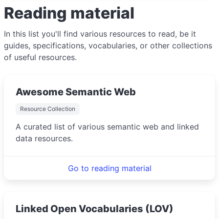
Reading material
In this list you'll find various resources to read, be it
guides, specifications, vocabularies, or other collections
of useful resources.
Awesome Semantic Web
Resource Collection
A curated list of various semantic web and linked
data resources.
Go to reading material
Linked Open Vocabularies (LOV)