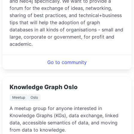
and Neo4j specifically. We want to provide a
forum for the exchange of ideas, networking,
sharing of best practices, and technical+business
tips that will help the adoption of graph
databases in all kinds of organisations - small and
large, corporate or government, for profit and
academic.
Go to community
Knowledge Graph Oslo
Meetup
Oslo
A meetup group for anyone interested in
Knowledge Graphs (KGs), data exchange, linked
data, accessible semantics of data, and moving
from data to knowledge.