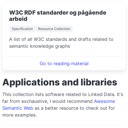
W3C RDF standarder og pågående
arbeid
Specification
Resource Collection
A list of all W3C standards and drafts related to
semantic knowledge graphs
Go to reading material
Applications and libraries
This collection lists software related to Linked Data. It's
far from exchaustive, I would recommend
Awesome
Semantic Web
as a better resource to check out for
more examples.