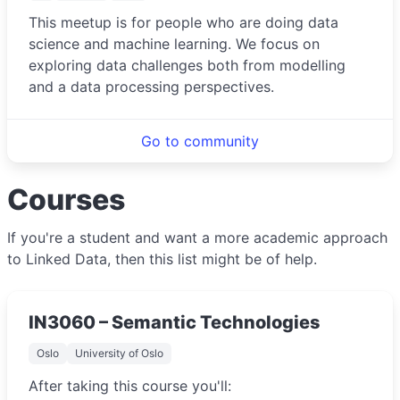
This meetup is for people who are doing data
science and machine learning. We focus on
exploring data challenges both from modelling
and a data processing perspectives.
Go to community
Courses
If you're a student and want a more academic approach
to Linked Data, then this list might be of help.
IN3060 – Semantic Technologies
Oslo
University of Oslo
After taking this course you'll: