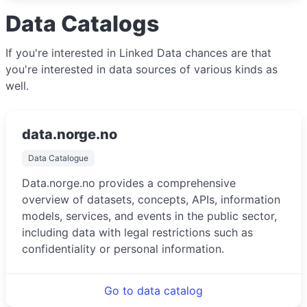
Data Catalogs
If you're interested in Linked Data chances are that
you're interested in data sources of various kinds as
well.
data.norge.no
Data Catalogue
Data.norge.no provides a comprehensive
overview of datasets, concepts, APIs, information
models, services, and events in the public sector,
including data with legal restrictions such as
confidentiality or personal information.
Go to data catalog