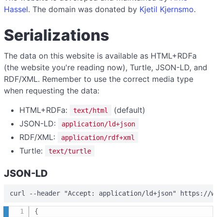
Hassel
. The domain was donated by
Kjetil Kjernsmo
.
Serializations
The data on this website is available as HTML+RDFa
(the website you're reading now), Turtle, JSON-LD, and
RDF/XML. Remember to use the correct media type
when requesting the data:
HTML+RDFa:
(default)
text/html
JSON-LD:
application/ld+json
RDF/XML:
application/rdf+xml
Turtle:
text/turtle
JSON-LD
curl --header "Accept: application/ld+json" https://w
{