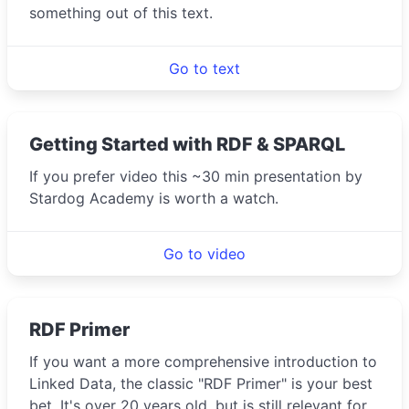
something out of this text.
Go to text
Getting Started with RDF & SPARQL
If you prefer video this ~30 min presentation by
Stardog Academy is worth a watch.
Go to video
RDF Primer
If you want a more comprehensive introduction to
Linked Data, the classic "RDF Primer" is your best
bet. It's over 20 years old, but is still relevant for