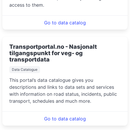
access to them.
Go to data catalog
Transportportal.no - Nasjonalt
tilgangspunkt for veg- og
transportdata
Data Catalogue
This portal’s data catalogue gives you
descriptions and links to data sets and services
with information on road status, incidents, public
transport, schedules and much more.
Go to data catalog