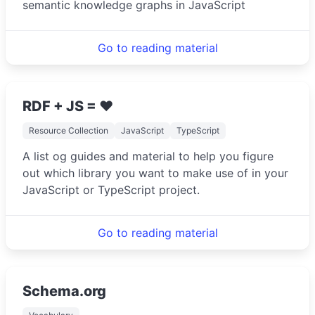
semantic knowledge graphs in JavaScript
Go to reading material
RDF + JS = ❤️
Resource Collection
JavaScript
TypeScript
A list og guides and material to help you figure
out which library you want to make use of in your
JavaScript or TypeScript project.
Go to reading material
Schema.org️