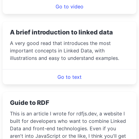
Go to video
A brief introduction to linked data
A very good read that introduces the most
important concepts in Linked Data, with
illustrations and easy to understand examples.
Go to text
Guide to RDF
This is an article I wrote for rdfjs.dev, a website I
built for developers who want to combine Linked
Data and front-end technologies. Even if you
aren't into JavaScript or the like, I think you'll get