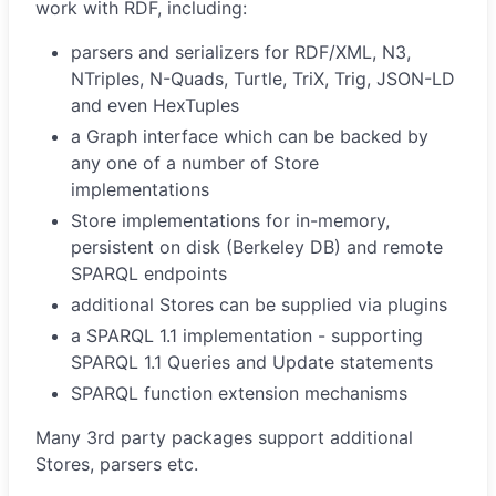
work with RDF, including:
parsers and serializers for RDF/XML, N3,
NTriples, N-Quads, Turtle, TriX, Trig, JSON-LD
and even HexTuples
a Graph interface which can be backed by
any one of a number of Store
implementations
Store implementations for in-memory,
persistent on disk (Berkeley DB) and remote
SPARQL endpoints
additional Stores can be supplied via plugins
a SPARQL 1.1 implementation - supporting
SPARQL 1.1 Queries and Update statements
SPARQL function extension mechanisms
Many 3rd party packages support additional
Stores, parsers etc.