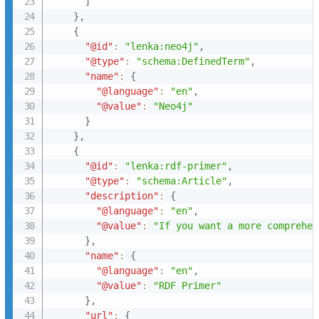
]
}
,
{
"@id"
:
"lenka:neo4j"
,
"@type"
:
"schema:DefinedTerm"
,
"name"
:
{
"@language"
:
"en"
,
"@value"
:
"Neo4j"
}
}
,
{
"@id"
:
"lenka:rdf-primer"
,
"@type"
:
"schema:Article"
,
"description"
:
{
"@language"
:
"en"
,
"@value"
:
"If you want a more comprehen
}
,
"name"
:
{
"@language"
:
"en"
,
"@value"
:
"RDF Primer"
}
,
"url"
:
{