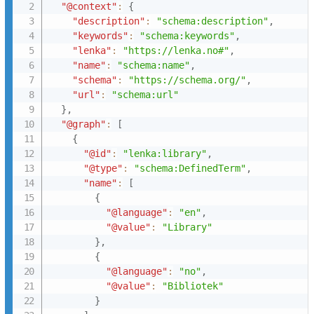
"@context"
:
{
"description"
:
"schema:description"
,
"keywords"
:
"schema:keywords"
,
"lenka"
:
"https://lenka.no#"
,
"name"
:
"schema:name"
,
"schema"
:
"https://schema.org/"
,
"url"
:
"schema:url"
}
,
"@graph"
:
[
{
"@id"
:
"lenka:library"
,
"@type"
:
"schema:DefinedTerm"
,
"name"
:
[
{
"@language"
:
"en"
,
"@value"
:
"Library"
}
,
{
"@language"
:
"no"
,
"@value"
:
"Bibliotek"
}