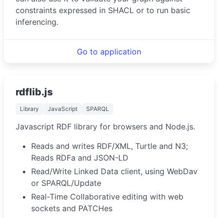
constraints expressed in SHACL or to run basic
inferencing.
Go to application
rdflib.js
Library
JavaScript
SPARQL
Javascript RDF library for browsers and Node.js.
Reads and writes RDF/XML, Turtle and N3;
Reads RDFa and JSON-LD
Read/Write Linked Data client, using WebDav
or SPARQL/Update
Real-Time Collaborative editing with web
sockets and PATCHes