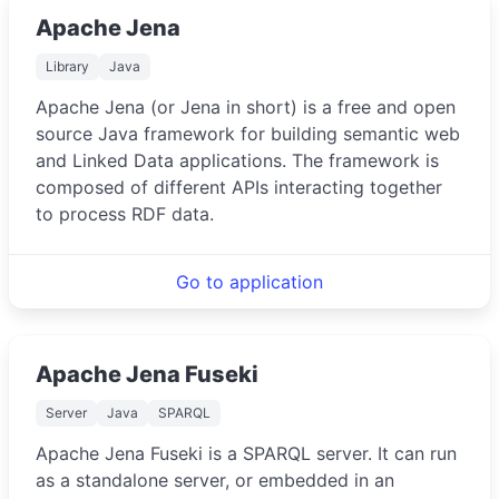
Apache Jena
Library
Java
Apache Jena (or Jena in short) is a free and open
source Java framework for building semantic web
and Linked Data applications. The framework is
composed of different APIs interacting together
to process RDF data.
Go to application
Apache Jena Fuseki
Server
Java
SPARQL
Apache Jena Fuseki is a SPARQL server. It can run
as a standalone server, or embedded in an