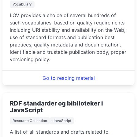
Vocabulary
LOV provides a choice of several hundreds of
such vocabularies, based on quality requirements
including URI stability and availability on the Web,
use of standard formats and publication best
practices, quality metadata and documentation,
identifiable and trustable publication body, proper
versioning policy.
Go to reading material
RDF standarder og biblioteker i
JavaScript
Resource Collection
JavaScript
A list of all standards and drafts related to