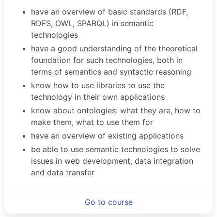
have an overview of basic standards (RDF,
RDFS, OWL, SPARQL) in semantic
technologies
have a good understanding of the theoretical
foundation for such technologies, both in
terms of semantics and syntactic reasoning
know how to use libraries to use the
technology in their own applications
know about ontologies: what they are, how to
make them, what to use them for
have an overview of existing applications
be able to use semantic technologies to solve
issues in web development, data integration
and data transfer
Go to course