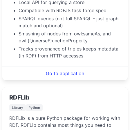
Local API for querying a store
Compatible with RDFJS task force spec
SPARQL queries (not full SPARQL - just graph
match and optional)
Smushing of nodes from owl:sameAs, and
owl:{f,inverseF}unctionProperty
Tracks provenance of triples keeps metadata
(in RDF) from HTTP accesses
Go to application
RDFLib
Library
Python
RDFLib is a pure Python package for working with
RDF. RDFLib contains most things you need to