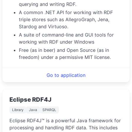
querying and writing RDF.
A common .NET API for working with RDF
triple stores such as AllegroGraph, Jena,
Stardog and Virtuoso.
A suite of command-line and GUI tools for
working with RDF under Windows
Free (as in beer) and Open Source (as in
freedom) under a permissive MIT license.
Go to application
Eclipse RDF4J
Library
Java
SPARQL
Eclipse RDF4J™ is a powerful Java framework for
processing and handling RDF data. This includes