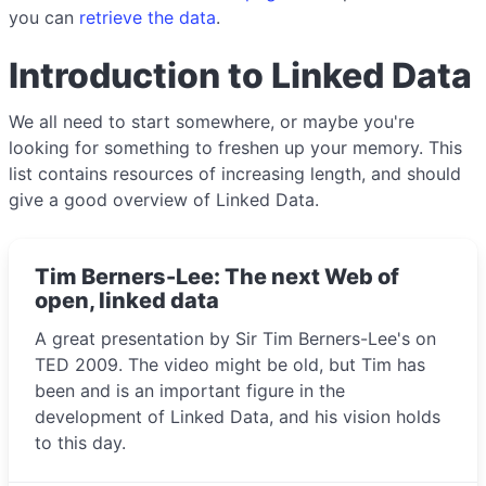
you can
retrieve the data
.
Introduction to Linked Data
We all need to start somewhere, or maybe you're
looking for something to freshen up your memory. This
list contains resources of increasing length, and should
give a good overview of Linked Data.
Tim Berners-Lee: The next Web of
open, linked data
A great presentation by Sir Tim Berners-Lee's on
TED 2009. The video might be old, but Tim has
been and is an important figure in the
development of Linked Data, and his vision holds
to this day.