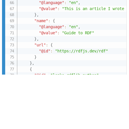
"@language"
:
"en"
,
"@value"
:
"This is an article I wrote f
}
,
"name"
:
{
"@language"
:
"en"
,
"@value"
:
"Guide to RDF"
}
,
"url"
:
{
"@id"
:
"https://rdfjs.dev/rdf"
}
}
,
{
"@id"
:
"lenka:rdflib-python"
,
"@type"
:
"schema:SoftwareApplication"
,
"description"
:
{
"@language"
:
"en"
,
"@value"
:
"\nRDFLib is a pure Python pa
}
,
"keywords"
:
[
{
"@id"
:
"lenka:library"