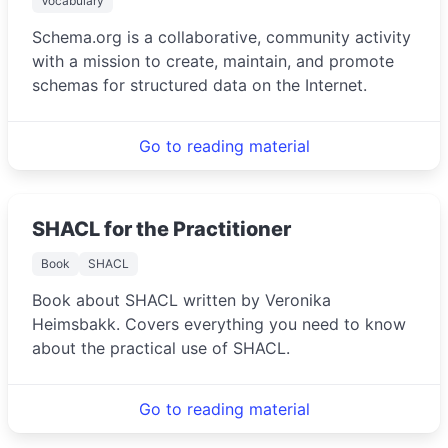
Vocabulary
Schema.org is a collaborative, community activity
with a mission to create, maintain, and promote
schemas for structured data on the Internet.
Go to reading material
SHACL for the Practitioner
Book
SHACL
Book about SHACL written by Veronika
Heimsbakk. Covers everything you need to know
about the practical use of SHACL.
Go to reading material